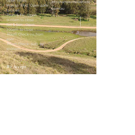
Open Times:
info@hamptonhotelmote
Mon to Wed: Open 4pm
l.com.au
to close
Thurs & Fri: Open
11.00am to close
Sat & Sun: Open
7.00am
to close
Room Check-ins from
4pm
Room Check- outs by
10.00am
We Accept
Follow Us