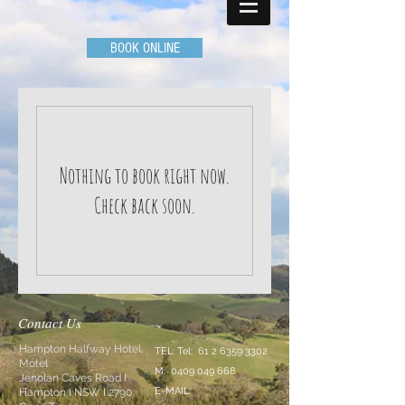
BOOK ONLINE
Nothing to book right now.
Check back soon.
Contact Us
Hampton Halfway Hotel
TEL: Tel:
61 2 6359 3302
Motel
M:
0409 049 668
Jenolan Caves Road I
E-MAIL:
Hampton I NSW I 2790